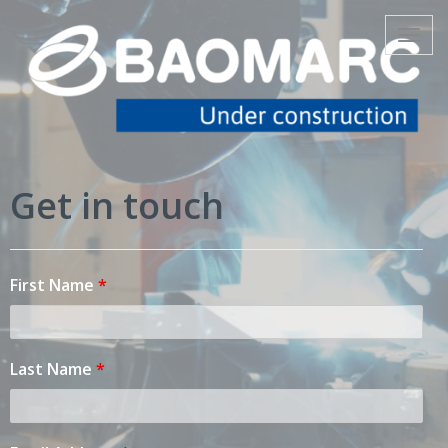
www.baomarc-
Toggle
navigat
automotive.com
Get in touch
First Name
*
Last Name
*