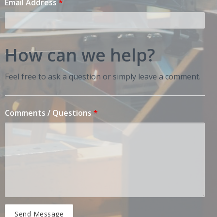
Email Address
*
How can we help?
Feel free to ask a question or simply leave a comment.
Comments / Questions
*